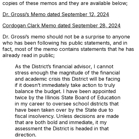
copies of these memos and they are available below;
Dr. Grossi’s Memo dated September 12, 2024
Cordogan Clark Memo dated September 28, 2024
Dr. Grossi’s memo should
not
be a surprise to anyone
who has been following his public statements, and in
fact, most of the memo contains statements that he has
already read in public;
As the District’s financial advisor, I cannot
stress enough the magnitude of the financial
and academic crisis this District will be facing
if it doesn’t immediately take action to truly
balance the budget. I have been appointed
twice by the Illinois State Board of Education
in my career to oversee school districts that
have been taken over by the State due to
fiscal insolvency. Unless decisions are made
that are both bold and immediate, it my
assessment the District is headed in that
direction.