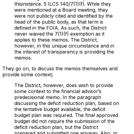
thisinstance. 5 ILCS 140/7(1)(f). While they
were mentioned at a Board meeting, they
were not publicly cited and identified by the
head of the public body, as that term is
defined in the FOIA. As such, the District
never waived the 7(1)(f) exemption as it
applies to these memos. The District,
however, in this unique circumstance and in
the interest of transparency is providing the
memos.
They go on, to discuss the memos themselves and
provide some context;
The District, however, does wish to provide
some context to the financial advisor’s
predecisional memo. In the paragraph
discussing the deficit reduction plan, based on
the tentative budget available, the deficit
budget plan was required. The final approved
budget did not require the submission of the
deficit reduction plan, but the District
prepared and submitted one anyway. Also, in