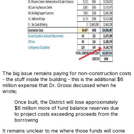
The big issue remains paying for non-construction costs
- the stuff
inside
the building - this is the additional $6
million expense that Dr. Grossi discussed when he
wrote;
Once built, the District will lose approximately
$6 million more of fund balance reserves due
to project costs exceeding proceeds from the
borrowing
It remains unclear to me where those funds will come