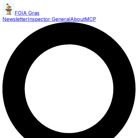
FOIA Gras
Newsletter
Inspector General
About
MCP