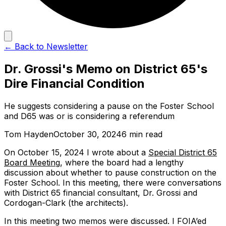
← Back to Newsletter
Dr. Grossi's Memo on District 65's
Dire Financial Condition
He suggests considering a pause on the Foster School
and D65 was or is considering a referendum
Tom Hayden
October 30, 2024
6 min read
On October 15, 2024 I wrote about a
Special District 65
Board Meeting
, where the board had a lengthy
discussion about whether to pause construction on the
Foster School. In this meeting, there were conversations
with District 65 financial consultant, Dr. Grossi and
Cordogan-Clark (the architects).
In this meeting two memos were discussed. I FOIA’ed