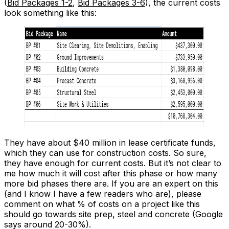
(
Bid Packages 1-2
,
Bid Packages 3-6
), the current costs
look something like this:
They have about $40 million in lease certificate funds,
which they can use for construction costs. So sure,
they have enough for current costs. But it’s not clear to
me how much it will cost after this phase or how many
more bid phases there are. If you are an expert on this
(and I know I have a few readers who are), please
comment on what % of costs on a project like this
should go towards site prep, steel and concrete (Google
says around 20-30%).