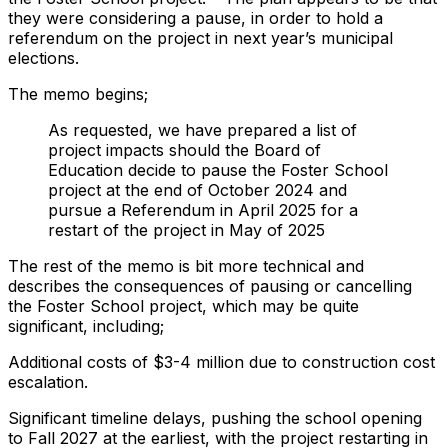
they were considering a pause, in order to hold a
referendum on the project in next year’s municipal
elections.
The memo begins;
As requested, we have prepared a list of
project impacts should the Board of
Education decide to pause the Foster School
project at the end of October 2024 and
pursue a Referendum in April 2025 for a
restart of the project in May of 2025
The rest of the memo is bit more technical and
describes the consequences of pausing or cancelling
the Foster School project, which may be quite
significant, including;
Additional costs of $3-4 million due to construction cost
escalation.
Significant timeline delays, pushing the school opening
to Fall 2027 at the earliest, with the project restarting in