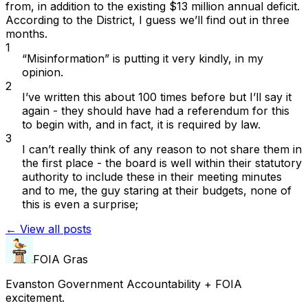
from, in
addition
to the existing $13 million annual deficit.
According to the District, I guess we’ll find out in three
months.
1
“Misinformation” is putting it very kindly, in my
opinion.
2
I’ve written this about 100 times before but I’ll say it
again - they should have had a referendum for this
to begin with, and in fact, it is required by law.
3
I can’t really think of any reason to
not
share them in
the first place - the board is well within their statutory
authority to include these in their meeting minutes
and to me, the guy staring at their budgets, none of
this is even a surprise;
← View all posts
FOIA Gras
Evanston Government Accountability + FOIA
excitement.