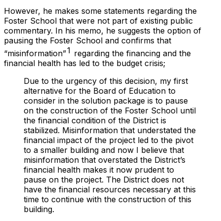
However, he makes some statements regarding the
Foster School that were
not
part of existing public
commentary. In his memo, he suggests the option of
pausing the Foster School and confirms that
1
“misinformation”
regarding the financing and the
financial health has led to the budget crisis;
Due to the urgency of this decision, my first
alternative for the Board of Education to
consider in the solution package is to pause
on the construction of the Foster School until
the financial condition of the District is
stabilized. Misinformation that understated the
financial impact of the project led to the pivot
to a smaller building and now I believe that
misinformation that overstated the District’s
financial health makes it now prudent to
pause on the project. The District does not
have the financial resources necessary at this
time to continue with the construction of this
building.