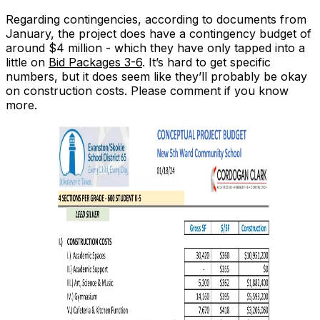
Regarding contingencies, according to documents from
January, the project does have a contingency budget of
around $4 million - which they have only tapped into a
little on
Bid Packages 3-6
. It’s hard to get specific
numbers, but it does seem like they’ll probably be okay
on
construction
costs. Please comment if you know
more.