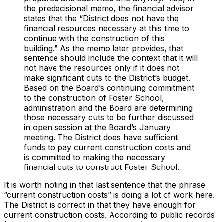
the predecisional memo, the financial advisor
states that the “District does not have the
financial resources necessary at this time to
continue with the construction of this
building.” As the memo later provides, that
sentence should include the context that it will
not have the resources only if it does not
make significant cuts to the District’s budget.
Based on the Board’s continuing commitment
to the construction of Foster School,
administration and the Board are determining
those necessary cuts to be further discussed
in open session at the Board’s January
meeting. The District does have sufficient
funds to pay current construction costs and
is committed to making the necessary
financial cuts to construct Foster School.
It is worth noting in that last sentence that the phrase
“current construction costs” is doing a lot of work here.
The District is correct in that they have enough for
current
construction costs. According to public records