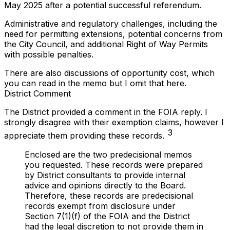
May 2025 after a potential successful referendum.
Administrative and regulatory challenges, including the
need for permitting extensions, potential concerns from
the City Council, and additional Right of Way Permits
with possible penalties.
There are also discussions of opportunity cost, which
you can read in the memo but I omit that here.
District Comment
The District provided a comment in the FOIA reply. I
strongly disagree with their exemption claims, however I
3
appreciate them providing these records.
Enclosed are the two predecisional memos
you requested. These records were prepared
by District consultants to provide internal
advice and opinions directly to the Board.
Therefore, these records are predecisional
records exempt from disclosure under
Section 7(1)(f) of the FOIA and the District
had the legal discretion to not provide them in