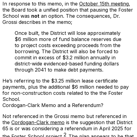
In response to this memo, in the
October 15th meeting
,
the Board took a unified position that pausing the Foster
School was
not
an option. The consequences, Dr.
Grossi describes in the memo;
Once built, the District will lose approximately
$6 million more of fund balance reserves due
to project costs exceeding proceeds from the
borrowing. The District will also be forced to
commit in excess of $3.2 million annually in
district-wide evidenced-based funding dollars
through 2041 to make debt payments.
He’s referring to the $3.25 million lease certificate
payments, plus the additional $6 million needed to pay
for non-construction costs related to the the Foster
School.
Cordogan-Clark Memo and a Referendum?
Not referenced in the Grossi memo but referenced in
the
Cordogan-Clark memo
is the suggestion that District
65 is or was considering a referendum in April 2025 for
2
the Foster School project.
The plan appears to be that