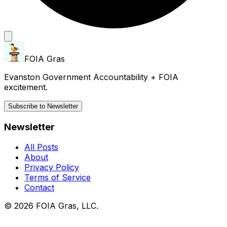
FOIA Gras
Evanston Government Accountability + FOIA
excitement.
Subscribe to Newsletter
Newsletter
All Posts
About
Privacy Policy
Terms of Service
Contact
© 2026 FOIA Gras, LLC.