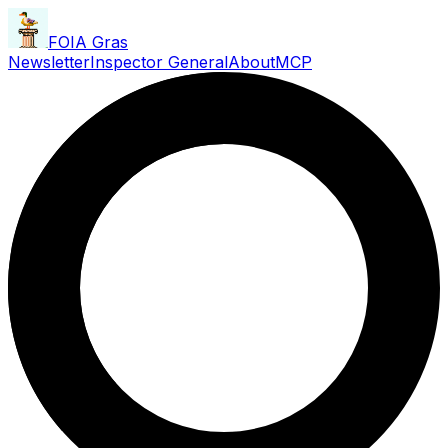
FOIA Gras
Newsletter
Inspector General
About
MCP