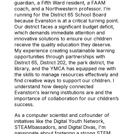
guardian, a Fifth Ward resident, a FAAM
coach, and a Northwestern professor. I’m
running for the District 65 School Board
because Evanston is at a critical turning point.
Our district faces a significant budget deficit,
which demands immediate attention and
innovative solutions to ensure our children
receive the quality education they deserve.
My experience creating sustainable learning
opportunities through partnerships with
District 65, District 202, the park district, the
library, and the YMCA has equipped me with
the skills to manage resources effectively and
find creative ways to support our children. I
understand how deeply connected
Evanston's learning institutions are and the
importance of collaboration for our children’s
success.
As a computer scientist and cofounder of
initiatives like the Digital Youth Network,
STEAMbassadors, and Digital Divas, I'm
passionate about fostering a strong STEM