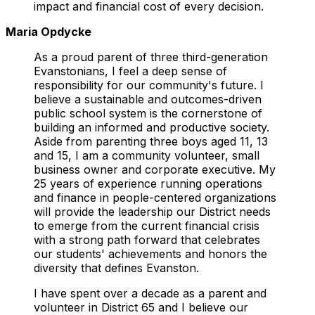
impact and financial cost of every decision.
Maria Opdycke
As a proud parent of three third-generation
Evanstonians, I feel a deep sense of
responsibility for our community's future. I
believe a sustainable and outcomes-driven
public school system is the cornerstone of
building an informed and productive society.
Aside from parenting three boys aged 11, 13
and 15, I am a community volunteer, small
business owner and corporate executive. My
25 years of experience running operations
and finance in people-centered organizations
will provide the leadership our District needs
to emerge from the current financial crisis
with a strong path forward that celebrates
our students' achievements and honors the
diversity that defines Evanston.
I have spent over a decade as a parent and
volunteer in District 65 and I believe our