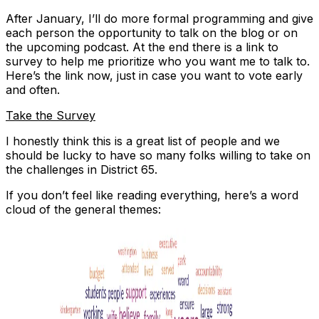
After January, I’ll do more formal programming and give
each person the opportunity to talk on the blog or on
the upcoming podcast. At the end there is a link to
survey to help me prioritize who you want me to talk to.
Here’s the link now, just in case you want to vote early
and often.
Take the Survey
I honestly think this is a great list of people and we
should be lucky to have so many folks willing to take on
the challenges in District 65.
If you don’t feel like reading everything, here’s a word
cloud of the general themes: