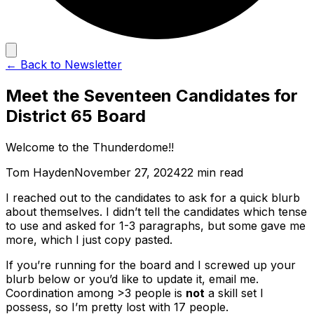
← Back to Newsletter
Meet the Seventeen Candidates for
District 65 Board
Welcome to the Thunderdome!!
Tom Hayden
November 27, 2024
22 min read
I reached out to the candidates to ask for a quick blurb
about themselves. I didn’t tell the candidates which tense
to use and asked for 1-3 paragraphs, but some gave me
more, which I just copy pasted.
If you’re running for the board and I screwed up your
blurb below or you’d like to update it, email me.
Coordination among >3 people is
not
a skill set I
possess, so I’m pretty lost with 17 people.