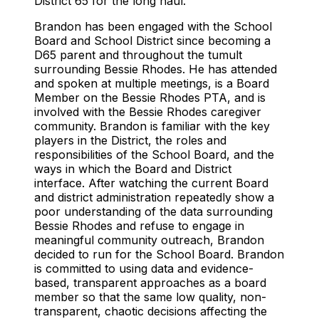
District 65 for the long haul.
Brandon has been engaged with the School
Board and School District since becoming a
D65 parent and throughout the tumult
surrounding Bessie Rhodes. He has attended
and spoken at multiple meetings, is a Board
Member on the Bessie Rhodes PTA, and is
involved with the Bessie Rhodes caregiver
community. Brandon is familiar with the key
players in the District, the roles and
responsibilities of the School Board, and the
ways in which the Board and District
interface. After watching the current Board
and district administration repeatedly show a
poor understanding of the data surrounding
Bessie Rhodes and refuse to engage in
meaningful community outreach, Brandon
decided to run for the School Board. Brandon
is committed to using data and evidence-
based, transparent approaches as a board
member so that the same low quality, non-
transparent, chaotic decisions affecting the