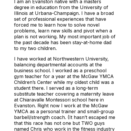
I am an Evanston native with a masters
degree in education from the University of
Illinois at Urbana-Champaign. I have a broad
set of professional experiences that have
forced me to learn how to solve novel
problems, learn new skills and pivot when a
plan is not working. My most important job of
the past decade has been stay-at-home dad
to my two children.
I have worked at Northwestern University,
balancing departmental accounts at the
business school. I worked as a preschool
gym teacher for a year at the McGaw YMCA
Children’s Center while my oldest child was a
student there. I served as a long-term
substitute teacher covering a maternity leave
at Chiaravalle Montessori school here in
Evanston. Right now I work at the McGaw
YMCA as a personal trainer and small-group
barbell/strength coach. (It hasn’t escaped me
that this race has not one but TWO guys
named Chris who work in the fitness industry