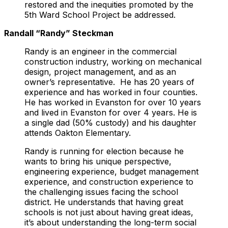
restored and the inequities promoted by the
5th Ward School Project be addressed.
Randall “Randy” Steckman
Randy is an engineer in the commercial
construction industry, working on mechanical
design, project management, and as an
owner’s representative. He has 20 years of
experience and has worked in four counties.
He has worked in Evanston for over 10 years
and lived in Evanston for over 4 years. He is
a single dad (50% custody) and his daughter
attends Oakton Elementary.
Randy is running for election because he
wants to bring his unique perspective,
engineering experience, budget management
experience, and construction experience to
the challenging issues facing the school
district. He understands that having great
schools is not just about having great ideas,
it’s about understanding the long-term social