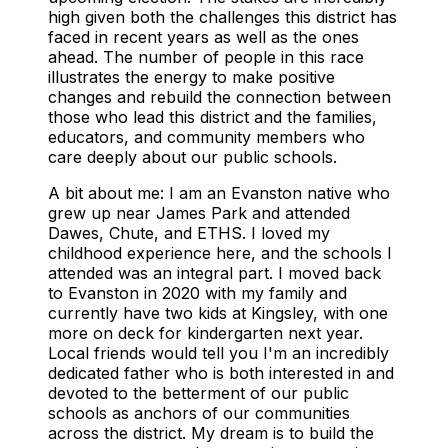
high given both the challenges this district has
faced in recent years as well as the ones
ahead. The number of people in this race
illustrates the energy to make positive
changes and rebuild the connection between
those who lead this district and the families,
educators, and community members who
care deeply about our public schools.
A bit about me: I am an Evanston native who
grew up near James Park and attended
Dawes, Chute, and ETHS. I loved my
childhood experience here, and the schools I
attended was an integral part. I moved back
to Evanston in 2020 with my family and
currently have two kids at Kingsley, with one
more on deck for kindergarten next year.
Local friends would tell you I'm an incredibly
dedicated father who is both interested in and
devoted to the betterment of our public
schools as anchors of our communities
across the district. My dream is to build the