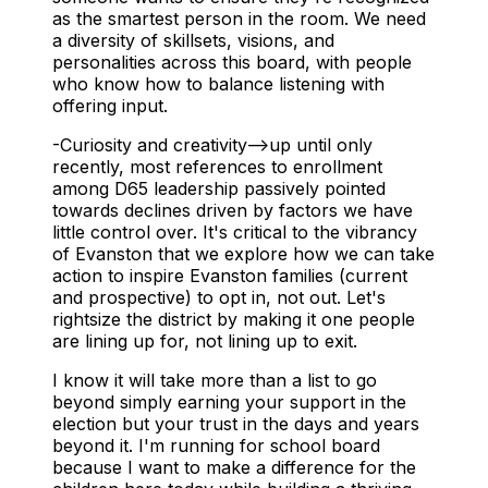
as the smartest person in the room. We need
a diversity of skillsets, visions, and
personalities across this board, with people
who know how to balance listening with
offering input.
-Curiosity and creativity-->up until only
recently, most references to enrollment
among D65 leadership passively pointed
towards declines driven by factors we have
little control over. It's critical to the vibrancy
of Evanston that we explore how we can take
action to inspire Evanston families (current
and prospective) to opt in, not out. Let's
rightsize the district by making it one people
are lining up for, not lining up to exit.
I know it will take more than a list to go
beyond simply earning your support in the
election but your
trust
in the days and years
beyond it. I'm running for school board
because I want to make a difference for the