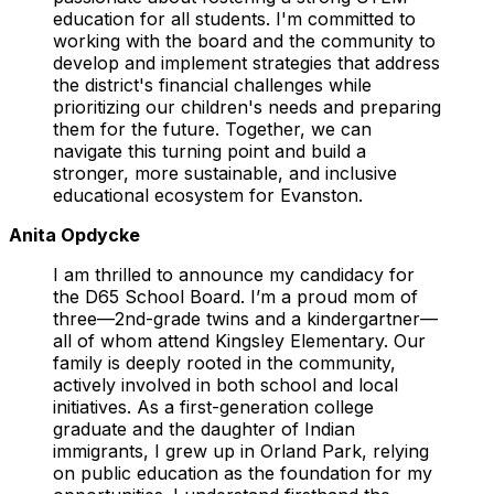
education for all students. I'm committed to
working with the board and the community to
develop and implement strategies that address
the district's financial challenges while
prioritizing our children's needs and preparing
them for the future. Together, we can
navigate this turning point and build a
stronger, more sustainable, and inclusive
educational ecosystem for Evanston.
Anita Opdycke
I am thrilled to announce my candidacy for
the D65 School Board. I’m a proud mom of
three—2nd-grade twins and a kindergartner—
all of whom attend Kingsley Elementary. Our
family is deeply rooted in the community,
actively involved in both school and local
initiatives. As a first-generation college
graduate and the daughter of Indian
immigrants, I grew up in Orland Park, relying
on public education as the foundation for my