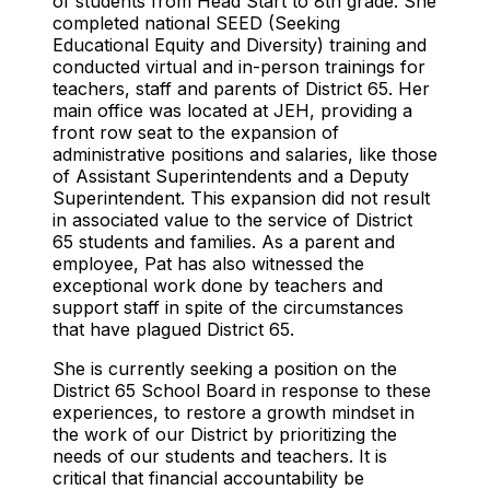
of students from Head Start to 8th grade. She
completed national SEED (Seeking
Educational Equity and Diversity) training and
conducted virtual and in-person trainings for
teachers, staff and parents of District 65. Her
main office was located at JEH, providing a
front row seat to the expansion of
administrative positions and salaries, like those
of Assistant Superintendents and a Deputy
Superintendent. This expansion did not result
in associated value to the service of District
65 students and families. As a parent and
employee, Pat has also witnessed the
exceptional work done by teachers and
support staff in spite of the circumstances
that have plagued District 65.
She is currently seeking a position on the
District 65 School Board in response to these
experiences, to restore a growth mindset in
the work of our District by prioritizing the
needs of our students and teachers. It is
critical that financial accountability be