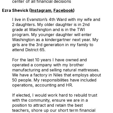
center of all financial decisions
Ezra Shevick (
Instagram
,
Facebook
)
I live in Evanston’s 4th Ward with my wife and
2 daughters. My older daughter is in 2nd
grade at Washington and is in the TWI
program. My younger daughter will enter
Washington as a kindergartner next year. My
girls are the 3rd generation in my family to
attend District 65.
For the last 10 years I have owned and
operated a company with my brother
manufacturing and selling natural mattresses.
We have a factory in Niles that employs about
50 people. My responsibilities have included
operations, accounting and HR.
If elected, I would work hard to rebuild trust
with the community, ensure we are in a
position to attract and retain the best
teachers, shore up our short term financial