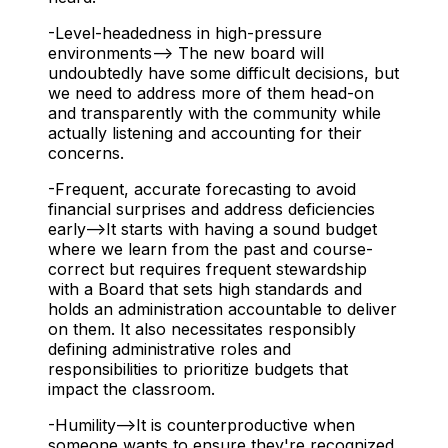
-Level-headedness in high-pressure
environments--> The new board will
undoubtedly have some difficult decisions, but
we need to address more of them head-on
and transparently with the community while
actually listening and accounting for their
concerns.
-Frequent, accurate forecasting to avoid
financial surprises and address deficiencies
early-->It starts with having a sound budget
where we learn from the past and course-
correct but requires frequent stewardship
with a Board that sets high standards and
holds an administration accountable to deliver
on them. It also necessitates responsibly
defining administrative roles and
responsibilities to prioritize budgets that
impact the classroom.
-Humility-->It is counterproductive when
someone wants to ensure they're recognized