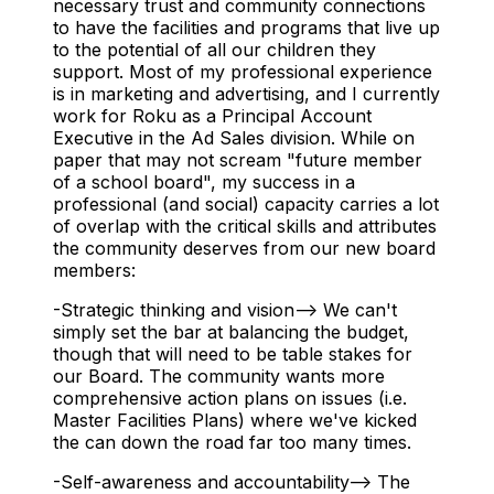
necessary trust and community connections
to have the facilities and programs that live up
to the potential of all our children they
support. Most of my professional experience
is in marketing and advertising, and I currently
work for Roku as a Principal Account
Executive in the Ad Sales division. While on
paper that may not scream "future member
of a school board", my success in a
professional (and social) capacity carries a lot
of overlap with the critical skills and attributes
the community deserves from our new board
members:
-Strategic thinking and vision--> We can't
simply set the bar at balancing the budget,
though that will need to be table stakes for
our Board. The community wants more
comprehensive action plans on issues (i.e.
Master Facilities Plans) where we've kicked
the can down the road far too many times.
-Self-awareness and accountability--> The