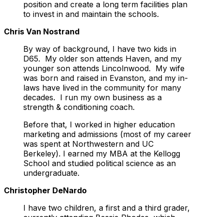
position and create a long term facilities plan
to invest in and maintain the schools.
Chris Van Nostrand
By way of background, I have two kids in
D65. My older son attends Haven, and my
younger son attends Lincolnwood. My wife
was born and raised in Evanston, and my in-
laws have lived in the community for many
decades. I run my own business as a
strength & conditioning coach.
Before that, I worked in higher education
marketing and admissions (most of my career
was spent at Northwestern and UC
Berkeley). I earned my MBA at the Kellogg
School and studied political science as an
undergraduate.
Christopher DeNardo
I have two children, a first and a third grader,