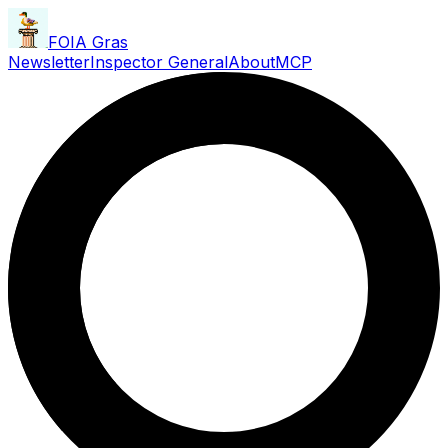
FOIA Gras
Newsletter
Inspector General
About
MCP