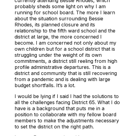
currently attending Bessie Rhodes, which
probably sheds some light on why I am
running for school board. The more I learn
about the situation surrounding Bessie
Rhodes, its planned closure and its
relationship to the fifth ward school and the
district at large, the more concerned I
become. I am concerned not only about my
own children but for a school district that is
struggling under the weight of its own
commitments, a district still reeling from high
profile administrative departures. This is a
district and community that is still recovering
from a pandemic and is dealing with large
budget shortfalls. It’s a lot.
I would be lying if I said I had the solutions to
all the challenges facing District 65. What I do
have is a background that puts me in a
position to collaborate with my fellow board
members to make the adjustments necessary
to set the district on the right path.