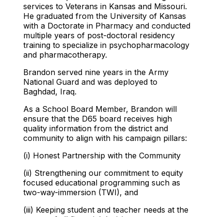
services to Veterans in Kansas and Missouri.
He graduated from the University of Kansas
with a Doctorate in Pharmacy and conducted
multiple years of post-doctoral residency
training to specialize in psychopharmacology
and pharmacotherapy.
Brandon served nine years in the Army
National Guard and was deployed to
Baghdad, Iraq.
As a School Board Member, Brandon will
ensure that the D65 board receives high
quality information from the district and
community to align with his campaign pillars:
(i) Honest Partnership with the Community
(ii) Strengthening our commitment to equity
focused educational programming such as
two-way-immersion (TWI), and
(iii) Keeping student and teacher needs at the