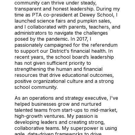
community can thrive under steady,
transparent and honest leadership. During my
time as PTA co-president at Dewey School, I
launched science fairs and pumpkin sales,
and I collaborated with parents, teachers, and
administrators to navigate the challenges
posed by the pandemic. In 2017, I
passionately campaigned for the referendum
to support our District's financial health. In
recent years, the school board’s leadership
has not given sufficient priority to
strengthening the human and financial
resources that drive educational outcomes,
positive organizational culture and a strong
school community.
As an operations and strategy executive, I've
helped businesses grow and nurtured
talented teams from start-ups to mid-market,
high-growth ventures. My passion is
developing leaders and creating strong,
collaborative teams. My superpower is using
agile, data-driven frameworks to drive