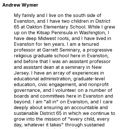
Andrew Wymer
My family and I live on the south side of
Evanston, and I have two children in District
65 at Oakton Elementary School. While I grew
up on the Kitsap Peninsula in Washington, I
have deep Midwest roots, and I have lived in
Evanston for ten years. I am a tenured
professor at Garrett Seminary, a progressive
religious graduate school here in Evanston,
and before that I was an assistant professor
and assistant dean at a seminary in New
Jersey. I have an array of experiences in
educational administration, graduate-level
education, civic engagement, and nonprofit
governance, and I volunteer on a number of
boards and committees here in Evanston and
beyond. I am "all in" on Evanston, and I care
deeply about ensuring an accountable and
sustainable District 65 in which we continue to
grow into the mission of "every child, every
day, whatever it takes" through sustained