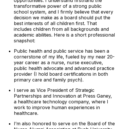
opportunities. I understand firsthand the
transformative power of a strong public
school system, and I firmly believe that every
decision we make as a board should put the
best interests of
all
children first. That
includes children from all backgrounds and
academic abilities. Here is a short professional
snapshot:
Public health and public service has been a
cornerstone of my life, fueled by my near 20-
year career as a nurse, nurse executive,
public health advocate and advanced practice
provider (I hold board certifications in both
primary care and family psych).
I serve as Vice President of Strategic
Partnerships and Innovation at Press Ganey,
a healthcare technology company, where I
work to improve human experiences in
healthcare.
I’m also honored to serve on the Board of the