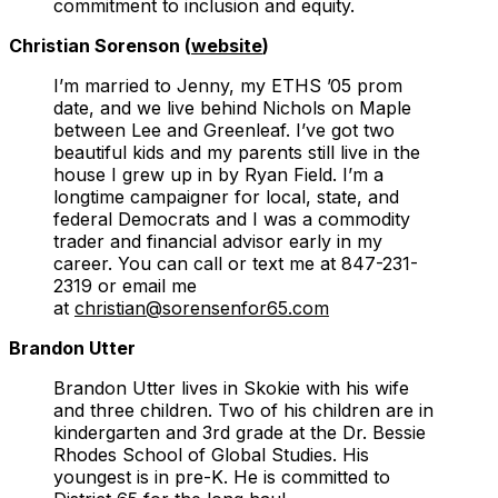
commitment to inclusion and equity.
Christian Sorenson (
website
)
I’m married to Jenny, my ETHS ’05 prom
date, and we live behind Nichols on Maple
between Lee and Greenleaf. I’ve got two
beautiful kids and my parents still live in the
house I grew up in by Ryan Field. I’m a
longtime campaigner for local, state, and
federal Democrats and I was a commodity
trader and financial advisor early in my
career. You can call or text me at 847-231-
2319 or email me
at
christian@sorensenfor65.com
Brandon Utter
Brandon Utter lives in Skokie with his wife
and three children. Two of his children are in
kindergarten and 3rd grade at the Dr. Bessie
Rhodes School of Global Studies. His
youngest is in pre-K. He is committed to