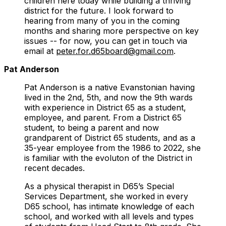
children here today while building a thriving
district for the future. I look forward to
hearing from many of you in the coming
months and sharing more perspective on key
issues -- for now, you can get in touch via
email at
peter.for.d65board@gmail.com
.
Pat Anderson
Pat Anderson is a native Evanstonian having
lived in the 2nd, 5th, and now the 9th wards
with experience in District 65 as a student,
employee, and parent. From a District 65
student, to being a parent and now
grandparent of District 65 students, and as a
35-year employee from the 1986 to 2022, she
is familiar with the evoluton of the District in
recent decades.
As a physical therapist in D65’s Special
Services Department, she worked in every
D65 school, has intimate knowledge of each
school, and worked with all levels and types