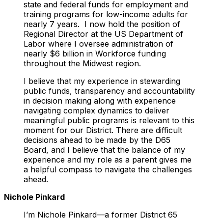
state and federal funds for employment and
training programs for low-income adults for
nearly 7 years. I now hold the position of
Regional Director at the US Department of
Labor where I oversee administration of
nearly $6 billion in Workforce funding
throughout the Midwest region.
I believe that my experience in stewarding
public funds, transparency and accountability
in decision making along with experience
navigating complex dynamics to deliver
meaningful public programs is relevant to this
moment for our District. There are difficult
decisions ahead to be made by the D65
Board, and I believe that the balance of my
experience and my role as a parent gives me
a helpful compass to navigate the challenges
ahead.
Nichole Pinkard
I’m Nichole Pinkard—a former District 65