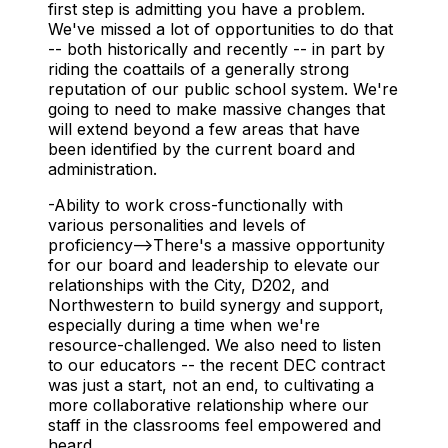
first step is admitting you have a problem.
We've missed a lot of opportunities to do that
-- both historically and recently -- in part by
riding the coattails of a generally strong
reputation of our public school system. We're
going to need to make massive changes that
will extend beyond a few areas that have
been identified by the current board and
administration.
-Ability to work cross-functionally with
various personalities and levels of
proficiency-->There's a massive opportunity
for our board and leadership to elevate our
relationships with the City, D202, and
Northwestern to build synergy and support,
especially during a time when we're
resource-challenged. We also need to listen
to our educators -- the recent DEC contract
was just a start, not an end, to cultivating a
more collaborative relationship where our
staff in the classrooms feel empowered and
heard.