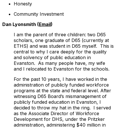
Honesty
Community Investment
Dan Lyonsmith (
Email
)
I am the parent of three children: two D65
scholars, one graduate of D65 (currently at
ETHS) and was student in D65 myself. This is
central to why I care deeply for the quality
and solvency of public education in
Evanston. As many people have, my wife
and I relocated to Evanston for the schools.
For the past 10 years, I have worked in the
administration of publicly funded workforce
programs at the state and federal level. After
witnessing D65 Board’s mismanagement of
publicly funded education in Evanston, I
decided to throw my hat in the ring. I served
as the Associate Director of Workforce
Development for DHS, under the Pritzker
administration, administering $40 million in