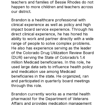
teachers and families of Bessie Rhodes do not
happen to more children and teachers across
our district.
Brandon is a healthcare professional with
clinical experience as well as policy and high
impact board service experience. Through his
direct clinical experience, he has honed his
ability to work and partner directly with a wide
range of people to solve complex problems.
He also has experience serving as the leader
of the Colorado Drug Utilization Review Board
(DUR) serving the State of Colorado’s 1.4
million Medicaid beneficiaries. In this role, he
used large data sets to influence health policy
and medication use among Medicaid
beneficiaries in the state. He organized, ran
and participated in quarterly board meetings
through this role.
Brandon currently works as a mental health
pharmacist for the Department of Veterans
Affairs and provides medication management