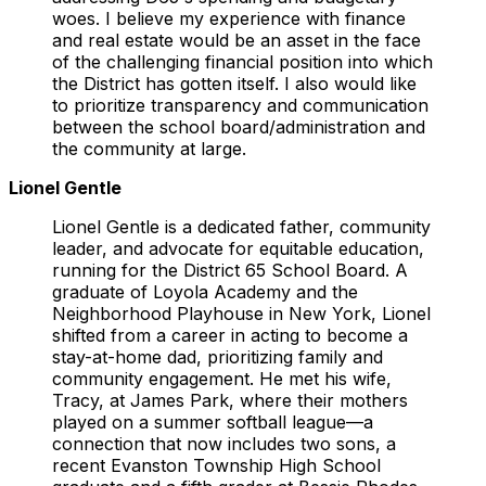
woes. I believe my experience with finance
and real estate would be an asset in the face
of the challenging financial position into which
the District has gotten itself. I also would like
to prioritize transparency and communication
between the school board/administration and
the community at large.
Lionel Gentle
Lionel Gentle is a dedicated father, community
leader, and advocate for equitable education,
running for the District 65 School Board. A
graduate of Loyola Academy and the
Neighborhood Playhouse in New York, Lionel
shifted from a career in acting to become a
stay-at-home dad, prioritizing family and
community engagement. He met his wife,
Tracy, at James Park, where their mothers
played on a summer softball league—a
connection that now includes two sons, a
recent Evanston Township High School