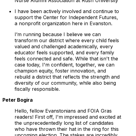
Nurse Alumni Association at Rush University
I have been actively involved and continue to
support the Center for Independent Futures,
a nonprofit organization here in Evanston.
I’m running because I believe we can
transform our district where every child feels
valued and challenged academically, every
educator feels supported, and every family
feels connected and safe. While that isn't the
case today, I'm confident, together, we can
champion equity, foster innovation, and
rebuild a district that reflects the strength and
diversity of our community, while also being
fiscally responsible.
Peter Bogira
Hello, fellow Evanstonians and FOIA Gras
readers! First off, I'm impressed and excited at
the unprecedentedly long list of candidates
who have thrown their hat in the ring for this
upcoming election. The stakes are incredibly