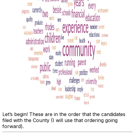
Let’s begin! These are in the order that the candidates
filed with the County (I will use that ordering going
forward).