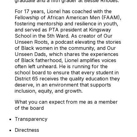
graduate and a fifth grader at Bessie Rhodes.
For 17 years, Lionel has coached with the
Fellowship of African American Men (FAAM),
fostering mentorship and resilience in youth,
and served as PTA president at Kingsway
School in the 5th Ward. As creator of
Our
Unseen Roots
, a podcast elevating the stories
of Black women in the community, and
Our
Unseen Dads
, which shares the experiences
of Black fatherhood, Lionel amplifies voices
often left unheard. He is running for the
school board to ensure that every student in
District 65 receives the quality education they
deserve, in an environment that supports
inclusion, equity, and growth.
What you can expect from me as a member
of the board
Transparency
Directness