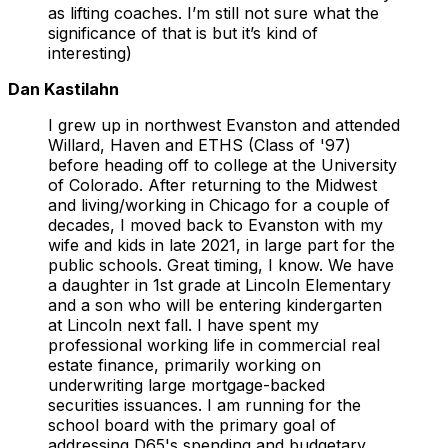
as lifting coaches. I’m still not sure what the
significance of that is but it’s kind of
interesting)
Dan Kastilahn
I grew up in northwest Evanston and attended
Willard, Haven and ETHS (Class of '97)
before heading off to college at the University
of Colorado. After returning to the Midwest
and living/working in Chicago for a couple of
decades, I moved back to Evanston with my
wife and kids in late 2021, in large part for the
public schools. Great timing, I know. We have
a daughter in 1st grade at Lincoln Elementary
and a son who will be entering kindergarten
at Lincoln next fall. I have spent my
professional working life in commercial real
estate finance, primarily working on
underwriting large mortgage-backed
securities issuances. I am running for the
school board with the primary goal of
addressing D65's spending and budgetary