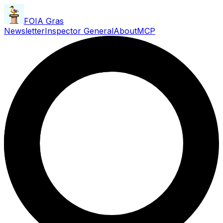
FOIA Gras
Newsletter
Inspector General
About
MCP