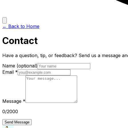
← Back to Home
Contact
Have a question, tip, or feedback? Send us a message and
Name
(optional)
Email
*
Message
*
0
/2000
Send Message