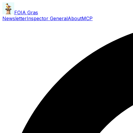
FOIA Gras
Newsletter
Inspector General
About
MCP