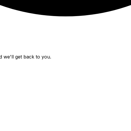
 we'll get back to you.