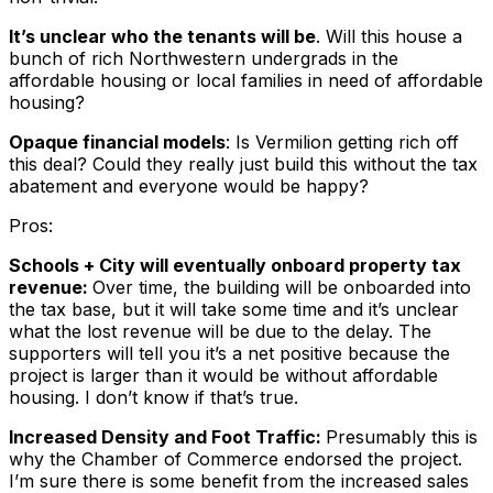
It’s unclear who the tenants will be
. Will this house a
bunch of rich Northwestern undergrads in the
affordable housing or local families in need of affordable
housing?
Opaque financial models
: Is Vermilion getting rich off
this deal? Could they really just build this without the tax
abatement and everyone would be happy?
Pros:
Schools + City will
eventually
onboard property tax
revenue:
Over time, the building will be onboarded into
the tax base, but it will take some time and it’s unclear
what the lost revenue will be due to the delay. The
supporters will tell you it’s a net positive because the
project is larger than it would be without affordable
housing. I don’t know if that’s true.
Increased Density and Foot Traffic:
Presumably this is
why the Chamber of Commerce endorsed the project.
I’m sure there is some benefit from the increased sales