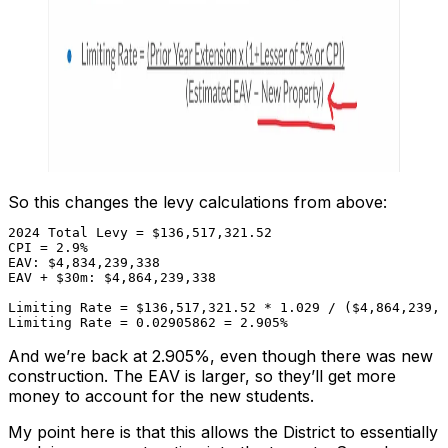
So this changes the levy calculations from above:
2024 Total Levy = $136,517,321.52

CPI = 2.9%

EAV: $4,834,239,338

EAV + $30m: $4,864,239,338

Limiting Rate = $136,517,321.52 * 1.029 / ($4,864,239,3
Limiting Rate = 0.02905862 = 2.905%
And we’re back at 2.905%, even though there was new
construction. The EAV is larger, so they’ll get more
money to account for the new students.
My point here is that this allows the District to essentially