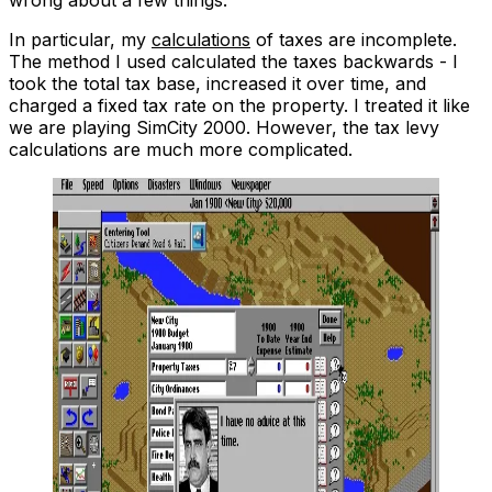
In particular, my
calculations
of taxes are
incomplete
.
The method I used calculated the taxes backwards - I
took the total tax base, increased it over time, and
charged a fixed tax rate on the property. I treated it like
we are playing SimCity 2000. However, the tax levy
calculations are
much more complicated
.