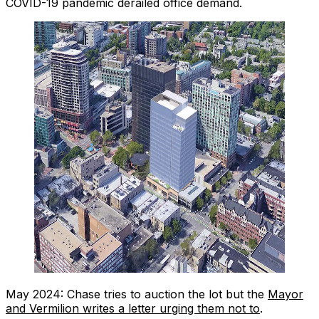
COVID-19 pandemic derailed office demand.
May 2024: Chase tries to auction the lot but the
Mayor
and Vermilion writes a letter urging them not to
.