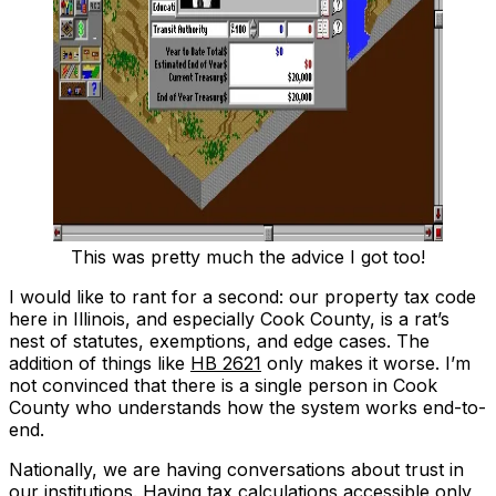
This was pretty much the advice I got too!
I would like to rant for a second: our property tax code
here in Illinois, and especially Cook County, is a rat’s
nest of statutes, exemptions, and edge cases. The
addition of things like
HB 2621
only makes it worse. I’m
not convinced that there is a single person in Cook
County who understands how the system works end-to-
end.
Nationally, we are having conversations about trust in
our institutions. Having tax calculations accessible only