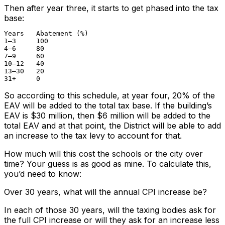
Then after year three, it starts to get phased into the tax
base:
Years	Abatement (%)

1–3	100

4–6	80

7–9	60

10–12	40

13–30	20

31+	0
So according to this schedule, at year four, 20% of the
EAV will be added to the total tax base. If the building’s
EAV is $30 million, then $6 million will be added to the
total EAV and at that point, the District will be able to add
an increase to the tax levy to account for that.
How much will this cost the schools or the city over
time? Your guess is as good as mine. To calculate this,
you’d need to know:
Over 30 years, what will the annual CPI increase be?
In each of those 30 years, will the taxing bodies ask for
the full CPI increase or will they ask for an increase less