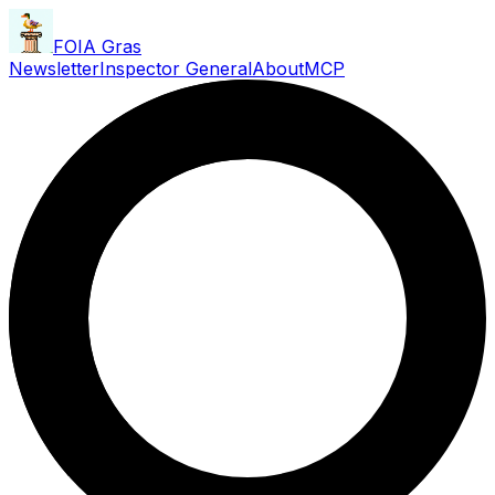
FOIA Gras
Newsletter
Inspector General
About
MCP