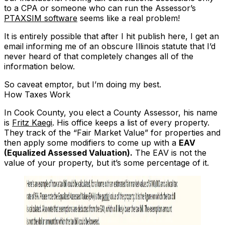
to a CPA or someone who can run the Assessor’s
PTAXSIM software
seems like a real problem!
It is entirely possible that after I hit publish here, I get an
email informing me of an obscure Illinois statute that I’d
never heard of that completely changes all of the
information below.
So caveat emptor, but I’m doing my best.
How Taxes Work
In Cook County, you elect a County Assessor, his name
is
Fritz Kaegi
. His office keeps a list of every property.
They track of the “Fair Market Value” for properties and
then apply some modifiers to come up with a
EAV
(Equalized Assessed Valuation).
The EAV is not the
value of your property, but it’s some percentage of it.