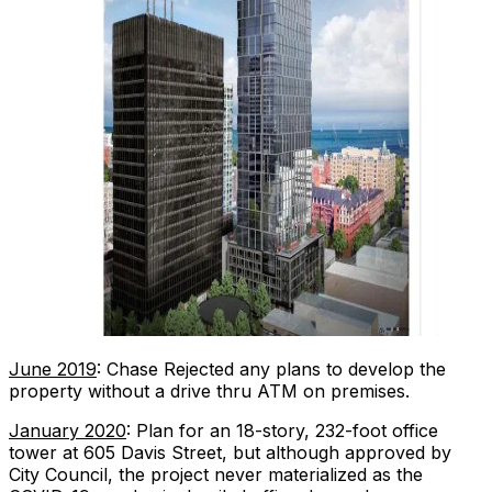
June 2019
: Chase Rejected any plans to develop the
property without a drive thru ATM on premises.
January 2020
: Plan for an 18-story, 232-foot office
tower at 605 Davis Street, but although approved by
City Council, the project never materialized as the