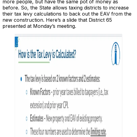
more people, but have the same pot of money as
before. So, the State allows taxing districts to increase
their tax levy calculations to back out the EAV from the
new construction. Here’s a slide that District 65
presented at Monday’s meeting.