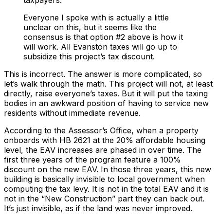
taxpayers.
Everyone I spoke with is actually a little
unclear on this, but it seems like the
consensus is that option #2 above is how it
will work. All Evanston taxes will go up to
subsidize this project’s tax discount.
This is incorrect. The answer is more complicated, so
let’s walk through the math. This project will not, at least
directly, raise everyone’s taxes. But it will put the taxing
bodies in an awkward position of having to service new
residents without immediate revenue.
According to the Assessor’s Office, when a property
onboards with HB 2621 at the 20% affordable housing
level, the EAV increases are phased in over time. The
first three years of the program feature a 100%
discount on the new EAV. In those three years, this new
building is basically invisible to local government when
computing the tax levy. It is not in the total EAV and it is
not in the “New Construction” part they can back out.
It’s just invisible, as if the land was never improved.