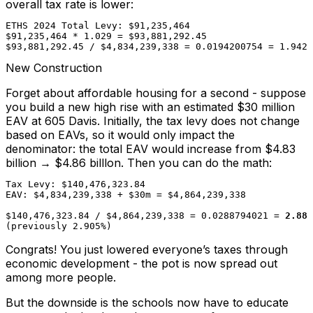
overall tax rate is lower:
ETHS 2024 Total Levy: $91,235,464

$91,235,464 * 1.029 = $93,881,292.45

$93,881,292.45 / $4,834,239,338 = 0.0194200754 = 1.942%
New Construction
Forget about affordable housing for a second - suppose
you build a new high rise with an estimated $30 million
EAV at 605 Davis. Initially, the tax levy does not change
based on EAVs, so it would only impact the
denominator: the total EAV would increase from $4.83
billion → $4.86 billlon. Then you can do the math:
Tax Levy: $140,476,323.84

EAV: $4,834,239,338 + $30m = $4,864,239,338

$140,476,323.84 / $4,864,239,338 = 0.0288794021 = 
2.887
(previously 2.905%)
Congrats! You just lowered everyone’s taxes through
economic development - the pot is now spread out
among more people.
But the downside is the schools now have to educate