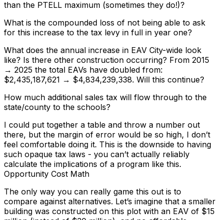
than the PTELL maximum (sometimes they do!)?
What is the compounded loss of not being able to ask
for this increase to the tax levy in full in year one?
What does the annual increase in EAV City-wide look
like? Is there other construction occurring? From 2015
→ 2025 the total EAVs have doubled from:
$2,435,187,621 → $4,834,239,338. Will this continue?
How much additional sales tax will flow through to the
state/county to the schools?
I could put together a table and throw a number out
there, but the margin of error would be so high, I don’t
feel comfortable doing it. This is the downside to having
such opaque tax laws - you can’t actually reliably
calculate the implications of a program like this.
Opportunity Cost Math
The only way you can really game this out is to
compare against alternatives. Let’s imagine that a smaller
building was constructed on this plot with an EAV of $15