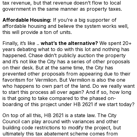
tax revenue, but that revenue doesn’t flow to local
government in the same manner as property taxes.
Affordable Housing:
If you’re a big supporter of
affordable housing and believe the system works well,
this will provide a ton of units.
Finally, it’s like ..
what’s the alternative?
We spent 20+
years debating what to do with this lot and nothing has
happened. Chase didn’t publicly auction the property
and it’s not like the City has a series of other proposals
on their desk. But at the same time, the City has
prevented
other proposals from appearing due to their
favoritism for Vermilion. But Vermilion is also the one
who happens to own part of the land. Do we really want
to start this process all over again? And if so, how long
is that going to take compared to the phased on-
boarding of this project under HB 2621 if we start today?
On top of all this, HB 2621 is a state law. The City
Council can play around with variances and other
building code restrictions to modify the project, but
ultimately this tax abatement scheme comes from