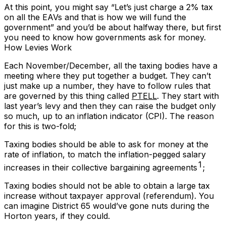
At this point, you might say “Let’s just charge a 2% tax
on all the EAVs and that is how we will fund the
government” and you’d be about halfway there, but first
you need to know how governments ask for money.
How Levies Work
Each November/December, all the taxing bodies have a
meeting where they put together a budget. They can’t
just make up a number, they have to follow rules that
are governed by this thing called
PTELL
. They start with
last year’s levy and then they can raise the budget only
so much, up to an inflation indicator (CPI). The reason
for this is two-fold;
Taxing bodies should be able to ask for money at the
rate of inflation, to match the inflation-pegged salary
1
increases in their collective bargaining agreements
;
Taxing bodies should
not
be able to obtain a large tax
increase without taxpayer approval (referendum). You
can imagine District 65 would’ve gone nuts during the
Horton years, if they could.