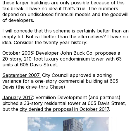
these larger buildings are
only possible
because of this
tax break, I have no idea if that’s true. The numbers
depend on undisclosed financial models and the goodwill
of developers.
I will concede that this scheme is certainly better than an
empty lot. But is it better than the alternatives? I have no
idea. Consider the twenty year history:
October 2005
: Developer John Buck Co. proposes a
20-story, 210-foot luxury condominium tower with 63
units at 605 Davis Street.
September 2007:
City Council approved a zoning
variance for a one-story commercial building at 605
Davis (the drive-thru Chase)
January 2017
: Vermilion Development (and partners)
pitched a 33-story residential tower at 605 Davis Street,
but the
city denied the proposal in October 2017
.