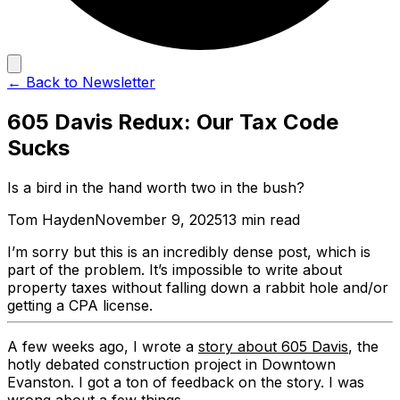
← Back to Newsletter
605 Davis Redux: Our Tax Code
Sucks
Is a bird in the hand worth two in the bush?
Tom Hayden
November 9, 2025
13 min read
I’m sorry but this is an incredibly dense post, which is
part of the problem. It’s impossible to write about
property taxes without falling down a rabbit hole and/or
getting a CPA license.
A few weeks ago, I wrote a
story about 605 Davis
, the
hotly debated construction project in Downtown
Evanston. I got a ton of feedback on the story. I was
wrong about a few things.