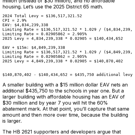
million (instead of $30 million), and no affordable
housing. Let’s use the 2025 District 65 math.
2024 Total Levy = $136,517,321.52
CPI = 2.9%
EAV: $4,834,239,338
Limiting Rate = $136,517,321.52 * 1.029 / ($4,834,239,3
Limiting Rate = 0.02905862 = 2.905%
2025 Levy = 4,834,239,338 * 0.02905 = $140,434,652
EAV + $15m: $4,849,239,338
Limiting Rate = $136,517,321.52 * 1.029 / ($4,849,239,3
Limiting Rate = 0.02905862 = 2.905%
2025 Levy = 4,849,239,338 * 0.02905 = $140,870,402

$140,870,402 - $140,434,652 = $435,750 additional levy
A smaller building with a $15 million dollar EAV nets an
additional $435,750 to the schools in year one. But a
larger building with affordable housing has an EAV of
$30 million and by year 7 you will hit the 60%
abatement mark. At that point, you’ll capture that same
amount and then more over time, because the building
is larger.
The HB 2621 supporters and developers argue that