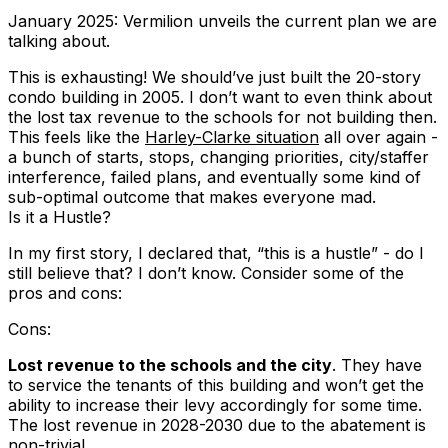
January 2025: Vermilion unveils the current plan we are
talking about.
This is exhausting! We should’ve just built the 20-story
condo building in 2005. I don’t want to even think about
the lost tax revenue to the schools for not building then.
This feels like the
Harley-Clarke situation
all over again -
a bunch of starts, stops, changing priorities, city/staffer
interference, failed plans, and eventually some kind of
sub-optimal outcome that makes everyone mad.
Is it a Hustle?
In my first story, I declared that, “this is a hustle” - do I
still believe that? I don’t know. Consider some of the
pros and cons:
Cons:
Lost revenue to the schools and the city
. They have
to service the tenants of this building and won’t get the
ability to increase their levy accordingly for some time.
The lost revenue in 2028-2030 due to the abatement is
non-trivial.