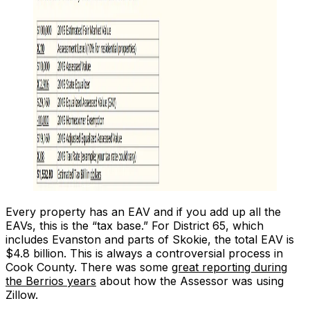
Every property has an EAV and if you add up all the
EAVs, this is the “tax base.” For District 65, which
includes Evanston and parts of Skokie, the total EAV is
$4.8 billion. This is always a controversial process in
Cook County. There was some
great reporting during
the Berrios years
about how the Assessor was using
Zillow.