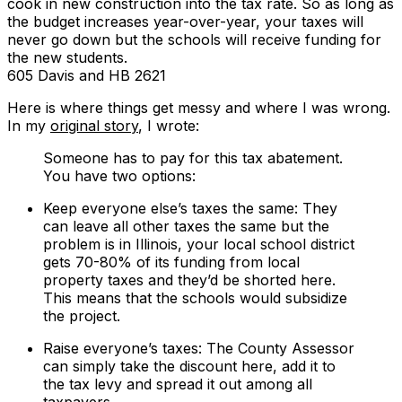
cook in new construction into the tax rate. So as long as
the budget increases year-over-year, your taxes will
never go down but the schools will receive funding for
the new students.
605 Davis and HB 2621
Here is where things get messy and where I was wrong.
In my
original story
, I wrote:
Someone has to pay for this tax abatement.
You have two options:
Keep everyone else’s taxes the same: They
can leave all other taxes the same but the
problem is in Illinois, your local school district
gets 70-80% of its funding from local
property taxes and they’d be shorted here.
This means that the schools would subsidize
the project.
Raise everyone’s taxes: The County Assessor
can simply take the discount here, add it to
the tax levy and spread it out among all