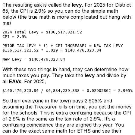
The resulting ask is called the
levy
. For 2025 for District
65, the CPI is 2.9% so you can do the simple math
below (the true math is more complicated but hang with
me)
2024 Total Levy = $136,517,321.52

CPI = 2.9%

PRIOR TAX LEVY * (1 + CPI INCREASE) = NEW TAX LEVY

$136,517,321.52 * 1.029 = $140,476,323.84

New Levy = $140,476,323.84
With these two things in hand, they can determine how
much taxes
you
pay. They take the
levy
and divide by
all
EAVs
. For 2025,
$140,476,323.84 / $4,834,239,338 = 0.02905862 = 2.905%
So then everyone in the town pays 2.905% and
assuming the
Treasurer bills on time
, you get the money
for the schools. This is extra confusing because the CPI
of 2.9% is the same as the tax rate of 2.9%. It’s a
confusing
coincidence
they are aligned this year. You
can do the exact same math for ETHS and see their