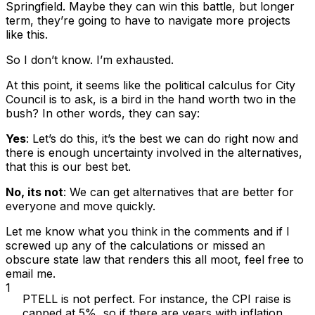
Springfield. Maybe they can win this battle, but longer
term, they’re going to have to navigate more projects
like this.
So I don’t know. I’m exhausted.
At this point, it seems like the political calculus for City
Council is to ask,
is a bird in the hand worth two in the
bush
? In other words, they can say:
Yes
: Let’s do this, it’s the best we can do right now and
there is enough uncertainty involved in the alternatives,
that this is our best bet.
No, its not
: We can get alternatives that are better for
everyone and move quickly.
Let me know what you think in the comments and if I
screwed up any of the calculations or missed an
obscure state law that renders this all moot, feel free to
email me.
1
PTELL is not perfect. For instance, the CPI raise is
capped at 5%, so if there are years with inflation